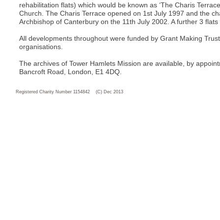
rehabilitation flats) which would be known as ‘The Charis Terrace
Church. The Charis Terrace opened on 1st July 1997 and the c
Archbishop of Canterbury on the 11th July 2002. A further 3 fla
All developments throughout were funded by Grant Making Trust
organisations.
The archives of Tower Hamlets Mission are available, by appointm
Bancroft Road, London, E1 4DQ.
Registered Charity Number 1154842 (C) Dec 2013