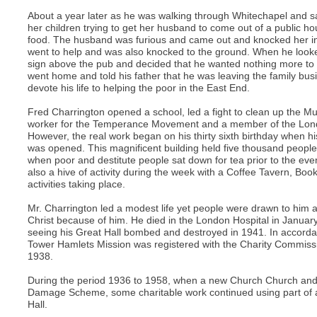
About a year later as he was walking through Whitechapel and 
her children trying to get her husband to come out of a public 
food. The husband was furious and came out and knocked her int
went to help and was also knocked to the ground. When he look
sign above the pub and decided that he wanted nothing more to 
went home and told his father that he was leaving the family bus
devote his life to helping the poor in the East End.
Fred Charrington opened a school, led a fight to clean up the M
worker for the Temperance Movement and a member of the Lond
However, the real work began on his thirty sixth birthday when h
was opened. This magnificent building held five thousand peop
when poor and destitute people sat down for tea prior to the eve
also a hive of activity during the week with a Coffee Tavern, B
activities taking place.
Mr. Charrington led a modest life yet people were drawn to him 
Christ because of him. He died in the London Hospital in Januar
seeing his Great Hall bombed and destroyed in 1941. In accordan
Tower Hamlets Mission was registered with the Charity Commis
1938.
During the period 1936 to 1958, when a new Church Church and 
Damage Scheme, some charitable work continued using part of
Hall.