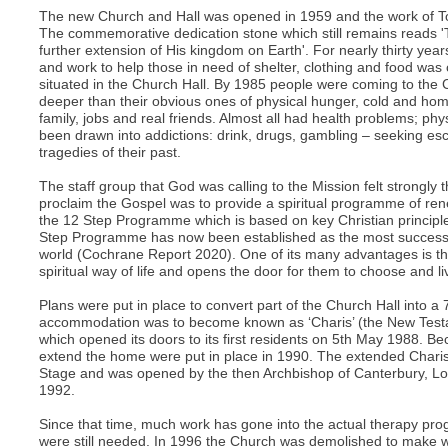
The new Church and Hall was opened in 1959 and the work of 
The commemorative dedication stone which still remains reads 'T
further extension of His kingdom on Earth'. For nearly thirty yea
and work to help those in need of shelter, clothing and food was 
situated in the Church Hall. By 1985 people were coming to the 
deeper than their obvious ones of physical hunger, cold and hom
family, jobs and real friends. Almost all had health problems; ph
been drawn into addictions: drink, drugs, gambling – seeking e
tragedies of their past.
The staff group that God was calling to the Mission felt strongly 
proclaim the Gospel was to provide a spiritual programme of ren
the 12 Step Programme which is based on key Christian principle
Step Programme has now been established as the most successfu
world (Cochrane Report 2020). One of its many advantages is tha
spiritual way of life and opens the door for them to choose and live
Plans were put in place to convert part of the Church Hall into a
accommodation was to become known as ‘Charis’ (the New Test
which opened its doors to its first residents on 5th May 1988. Be
extend the home were put in place in 1990. The extended Chari
Stage and was opened by the then Archbishop of Canterbury, Lord
1992.
Since that time, much work has gone into the actual therapy pro
were still needed. In 1996 the Church was demolished to make w