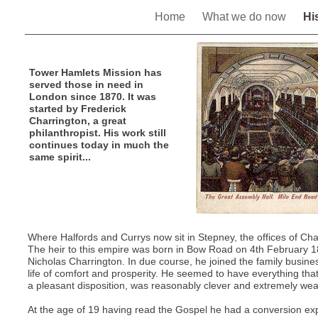
Home
What we do now
Hi
Tower Hamlets Mission has
served those in need in
London since 1870. It was
started by Frederick
Charrington, a great
philanthropist. His work still
continues today in much the
same spirit...
Where Halfords and Currys now sit in Stepney, the offices of Ch
The heir to this empire was born in Bow Road on 4th February 1
Nicholas Charrington. In due course, he joined the family busin
life of comfort and prosperity. He seemed to have everything th
a pleasant disposition, was reasonably clever and extremely wea
At the age of 19 having read the Gospel he had a conversion ex